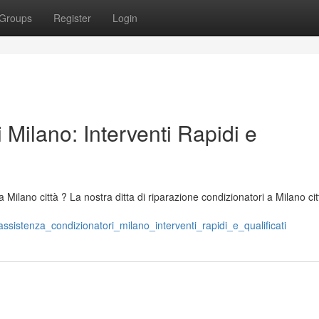
Groups
Register
Login
 Milano: Interventi Rapidi e
a Milano città ? La nostra ditta di riparazione condizionatori a Milano cit
istenza_condizionatori_milano_interventi_rapidi_e_qualificati