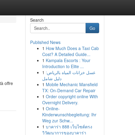
Search
Go
Published News
1
How Much Does a Taxi Cab
Cost? A Detailed Guide...
1
Kampala Escorts : Your
Introduction to Elite ...
1
غسل خزانات المياه بالرياض:
دليل شامل
tà offre
1
Mobile Mechanic Mansfield
TX: On-Demand Car Repair
1
Order copyright online With
Overnight Delivery.
1
Online-
Kinderwunschbegleitung: Ihr
Weg zur Schw...
1
บาคาร่า 888 เว็บไซต์ตรง
วิวัฒนาการของบาคาร่า