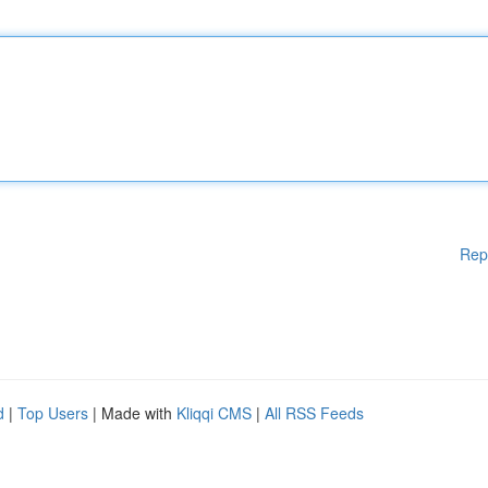
Rep
d
|
Top Users
| Made with
Kliqqi CMS
|
All RSS Feeds