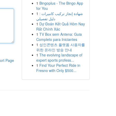
1
Bingoplus - The Bingo App
for You
1
شهادة إنجاز تركيب كاميرات :
دليل تفصيلي
1
Dự Đoán Kết Quả Hôm Nay
Rất Chính Xác
1
TV Box sem Antena: Guia
Completo para Iniciantes
1
성인콘텐츠 플랫폼 사용자를
위한 온라인 방송 안내
1
The evolving landscape of
expert sports profess...
ort Page
1
Find Your Perfect Ride in
Fresno with Only $500...