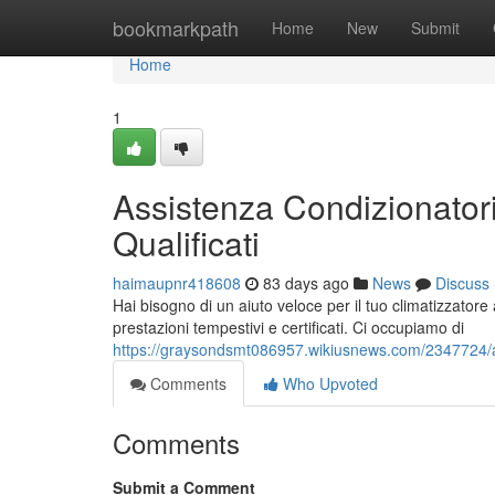
Home
bookmarkpath
Home
New
Submit
Home
1
Assistenza Condizionatori
Qualificati
haimaupnr418608
83 days ago
News
Discuss
Hai bisogno di un aiuto veloce per il tuo climatizzatore 
prestazioni tempestivi e certificati. Ci occupiamo di
https://graysondsmt086957.wikiusnews.com/2347724/ass
Comments
Who Upvoted
Comments
Submit a Comment