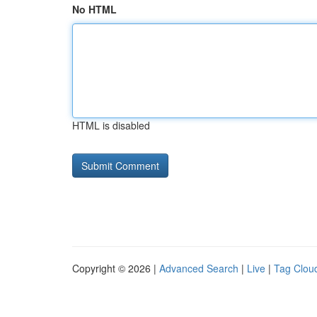
No HTML
HTML is disabled
Copyright © 2026 |
Advanced Search
|
Live
|
Tag Clou