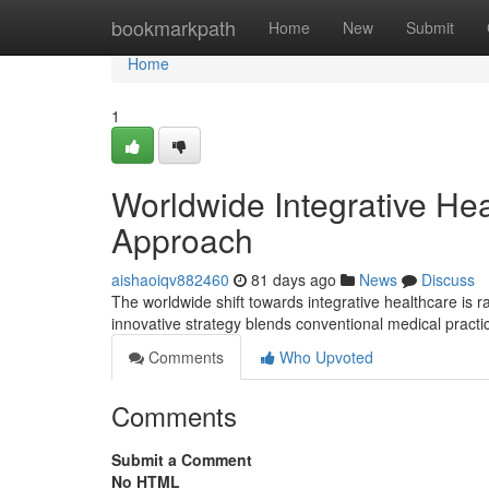
Home
bookmarkpath
Home
New
Submit
Home
1
Worldwide Integrative He
Approach
aishaoiqv882460
81 days ago
News
Discuss
The worldwide shift towards integrative healthcare is r
innovative strategy blends conventional medical practi
Comments
Who Upvoted
Comments
Submit a Comment
No HTML