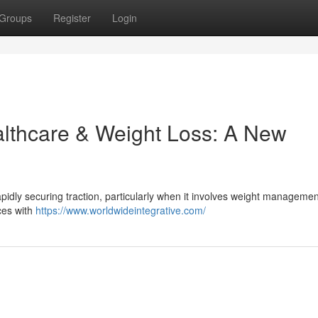
Groups
Register
Login
althcare & Weight Loss: A New
apidly securing traction, particularly when it involves weight managemen
ces with
https://www.worldwideintegrative.com/