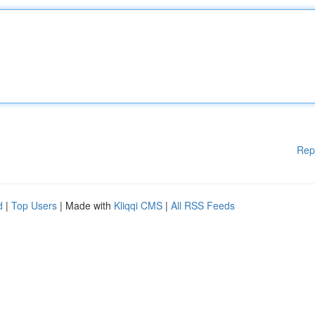
Rep
d
|
Top Users
| Made with
Kliqqi CMS
|
All RSS Feeds