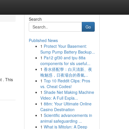
Search
Go
Published News
1
Protect Your Basement:
Sump Pump Battery Backup...
1
Pa12 gf30 and tpu 88a
components for sls useful...
1
香水搭配學：白天清新、夜
晚魅惑，日夜場合的香氣...
t . This
1
Top 10 Reddit Clips: Pros
vs. Cheat Codes!
1
Shade Net Making Machine
Video: A Full Expla...
1
88m: Your Ultimate Online
Casino Destination
1
Scientific advancements in
animal safeguarding ...
1
What is Mitolyn: A Deep