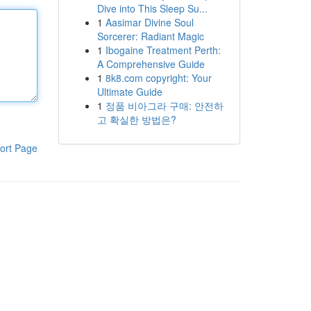
Dive into This Sleep Su...
1
Aasimar Divine Soul
Sorcerer: Radiant Magic
1
Ibogaine Treatment Perth:
A Comprehensive Guide
1
8k8.com copyright: Your
Ultimate Guide
1
정품 비아그라 구매: 안전하
고 확실한 방법은?
ort Page