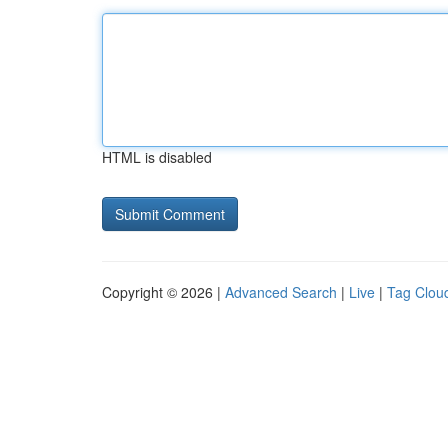
HTML is disabled
Copyright © 2026 |
Advanced Search
|
Live
|
Tag Clou