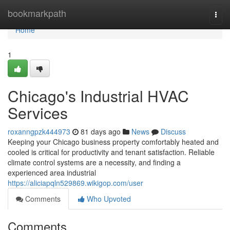
Home
bookmarkpath
Togg
navi
Home
1
Chicago's Industrial HVAC
Services
roxanngpzk444973
81 days ago
News
Discuss
Keeping your Chicago business property comfortably heated and
cooled is critical for productivity and tenant satisfaction. Reliable
climate control systems are a necessity, and finding a
experienced area industrial
https://aliciapqln529869.wikigop.com/user
Comments
Who Upvoted
Comments