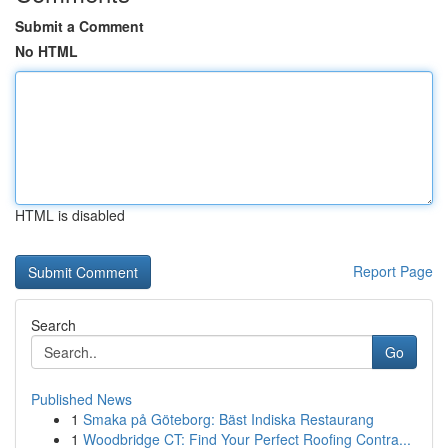
Submit a Comment
No HTML
HTML is disabled
Report Page
Search
Go
Published News
1
Smaka på Göteborg: Bäst Indiska Restaurang
1
Woodbridge CT: Find Your Perfect Roofing Contra...