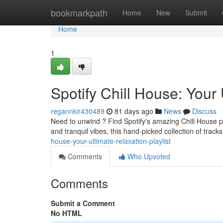
Home
bookmarkpath
Home
New
Submit
Home
1
Spotify Chill House: Your 
regannkir430489
81 days ago
News
Discuss
Need to unwind ? Find Spotify's amazing Chill House pl
and tranquil vibes, this hand-picked collection of track
house-your-ultimate-relaxation-playlist
Comments
Who Upvoted
Comments
Submit a Comment
No HTML