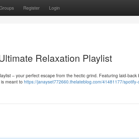
Groups
Register
Login
Ultimate Relaxation Playlist
aylist – your perfect escape from the hectic grind. Featuring laid-back
s is meant to
https://janayset772660.thelateblog.com/41481177/spotify-ch