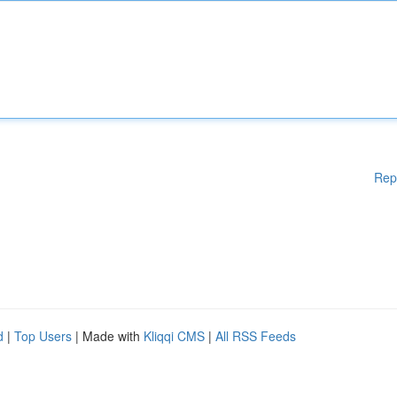
Rep
d
|
Top Users
| Made with
Kliqqi CMS
|
All RSS Feeds