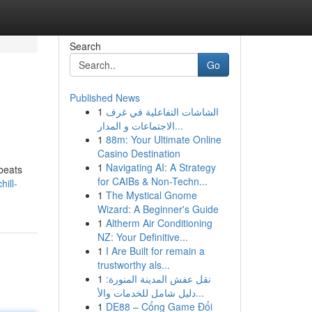
Search
Go
Published News
1
الشاشات التفاعلية في غرف
الاجتماعات و المدار...
1
88m: Your Ultimate Online
Casino Destination
1
Navigating AI: A Strategy
 beats
for CAIBs & Non-Techn...
ill-
1
The Mystical Gnome
Wizard: A Beginner's Guide
1
Altherm Air Conditioning
NZ: Your Definitive...
1
I Are Built for remain a
trustworthy als...
1
نقل عفش المدينة المنورة:
دليل شامل للخدمات والأ...
1
DE88 – Cổng Game Đổi