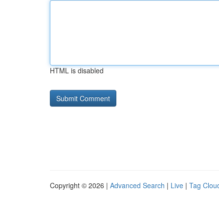
HTML is disabled
Copyright © 2026 |
Advanced Search
|
Live
|
Tag Clou