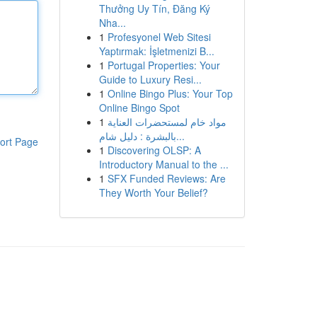
Thưởng Uy Tín, Đăng Ký
Nha...
1
Profesyonel Web Sitesi
Yaptırmak: İşletmenizi B...
1
Portugal Properties: Your
Guide to Luxury Resi...
1
Online Bingo Plus: Your Top
Online Bingo Spot
1
مواد خام لمستحضرات العناية
بالبشرة : دليل شام...
ort Page
1
Discovering OLSP: A
Introductory Manual to the ...
1
SFX Funded Reviews: Are
They Worth Your Belief?