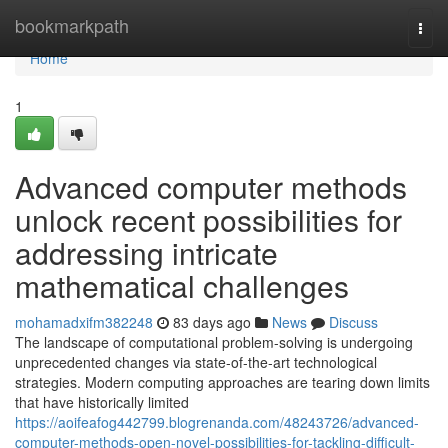
Home
bookmarkpath
Togg
navi
Home
1
Advanced computer methods
unlock recent possibilities for
addressing intricate
mathematical challenges
mohamadxifm382248
83 days ago
News
Discuss
The landscape of computational problem-solving is undergoing
unprecedented changes via state-of-the-art technological
strategies. Modern computing approaches are tearing down limits
that have historically limited
https://aoifeafog442799.blogrenanda.com/48243726/advanced-
computer-methods-open-novel-possibilities-for-tackling-difficult-