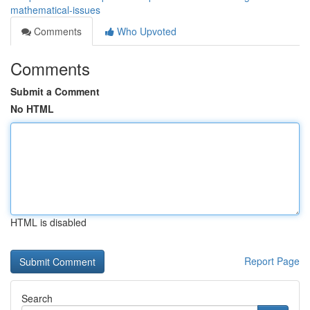
mathematical-issues
Comments
Who Upvoted
Comments
Submit a Comment
No HTML
HTML is disabled
Report Page
Search