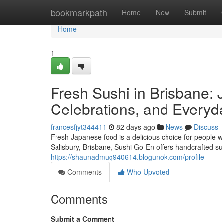
Home
bookmarkpath
Home
New
Submit
Home
1
Fresh Sushi in Brisbane: 
Celebrations, and Everyd
francesfjyt344411
82 days ago
News
Discuss
Fresh Japanese food is a delicious choice for people w
Salisbury, Brisbane, Sushi Go-En offers handcrafted su
https://shaunadmuq940614.blogunok.com/profile
Comments
Who Upvoted
Comments
Submit a Comment