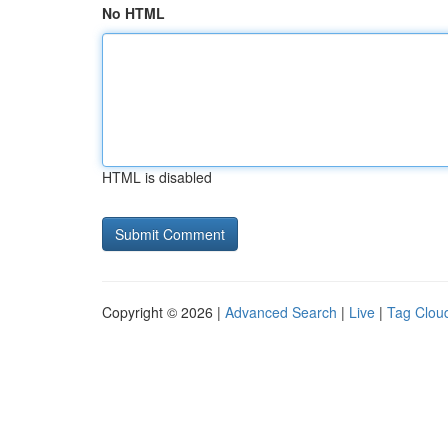
No HTML
HTML is disabled
Copyright © 2026 |
Advanced Search
|
Live
|
Tag Clou