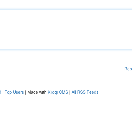
Rep
d
|
Top Users
| Made with
Kliqqi CMS
|
All RSS Feeds