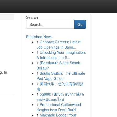
Search
Go
Published News
1
Genpact Careers: Latest
Job Openings in Bang...
1
Unlocking Your Imagination:
A Introduction to S...
1
{Bossku66: Siapa Sosok
Beliau?
g. In
1
Boutiq Switch: The Ultimate
Pod Vape Guide
1
美国代孕：您的生育旅程指
南
1
pg888: เปิดประสบการณ์สุด
ยอดพนันออนไลน์
1
Professional Cottonwood
Heights best Deck Build...
1
Makhado Lodge: Your