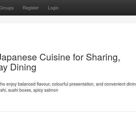
Groups
Register
Login
Japanese Cuisine for Sharing,
ay Dining
ho enjoy balanced flavour, colourful presentation, and convenient dinin
shi, sushi boxes, spicy salmon