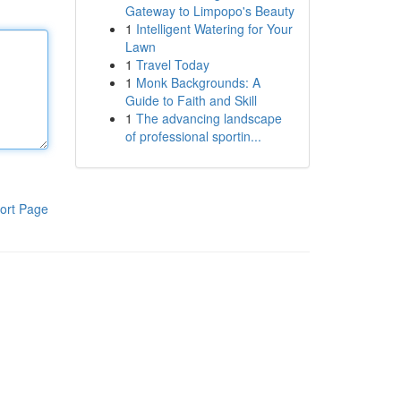
Gateway to Limpopo's Beauty
1
Intelligent Watering for Your
Lawn
1
Travel Today
1
Monk Backgrounds: A
Guide to Faith and Skill
1
The advancing landscape
of professional sportin...
ort Page