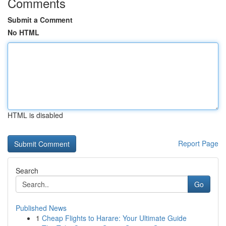
Comments
Submit a Comment
No HTML
HTML is disabled
Report Page
Search
Go
Published News
1
Cheap Flights to Harare: Your Ultimate Guide