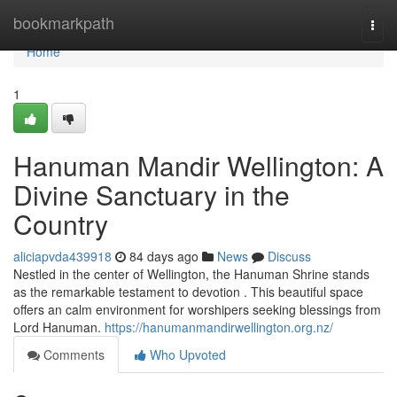
Home
bookmarkpath
Togg
navi
Home
1
Hanuman Mandir Wellington: A
Divine Sanctuary in the
Country
aliciapvda439918
84 days ago
News
Discuss
Nestled in the center of Wellington, the Hanuman Shrine stands
as the remarkable testament to devotion . This beautiful space
offers an calm environment for worshipers seeking blessings from
Lord Hanuman.
https://hanumanmandirwellington.org.nz/
Comments
Who Upvoted