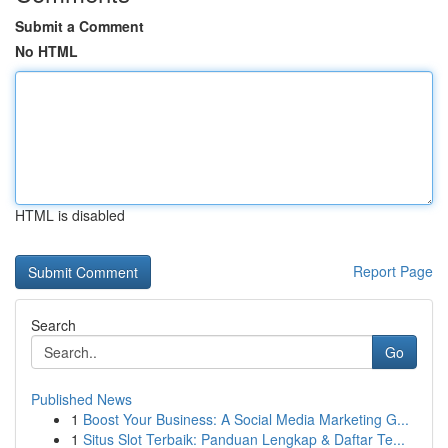
Submit a Comment
No HTML
HTML is disabled
Report Page
Search
Go
Published News
1
Boost Your Business: A Social Media Marketing G...
1
Situs Slot Terbaik: Panduan Lengkap & Daftar Te...