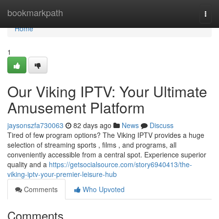
Home
bookmarkpath
Togg
navi
Home
1
Our Viking IPTV: Your Ultimate
Amusement Platform
jaysonszfa730063
82 days ago
News
Discuss
Tired of few program options? The Viking IPTV provides a huge
selection of streaming sports , films , and programs, all
conveniently accessible from a central spot. Experience superior
quality and a
https://getsocialsource.com/story6940413/the-
viking-iptv-your-premier-leisure-hub
Comments
Who Upvoted
Comments