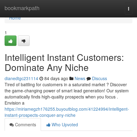
Home
bookmarkpath
Togg
navi
Home
1
Intelligent Instant Customers:
Dominate Any Niche
dianedtgc231114
84 days ago
News
Discuss
Tired of battling for customers in a saturated market ? Discover
the game-changing power of smart lead generation! Our system
automatically finds high-quality prospects when you focus .
Envision a
https://miriamegzh176255.buyoutblog.com/41224994/intelligent-
instant-prospects-conquer-any-niche
Comments
Who Upvoted