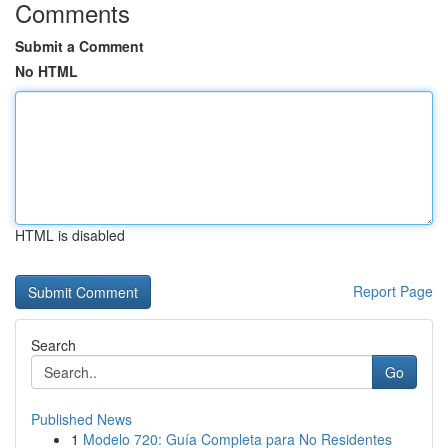
Comments
Submit a Comment
No HTML
HTML is disabled
Report Page
Search
Go
Published News
1
Modelo 720: Guía Completa para No Residentes