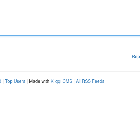
Rep
d
|
Top Users
| Made with
Kliqqi CMS
|
All RSS Feeds