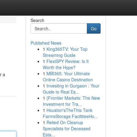
Search
Go
Published News
1
King365TV: Your Top
Streaming Guide
1
FlexiSPY Review: Is It
Worth the Hype?
1
MBI365: Your Ultimate
r a
Online Casino Destination
1
Investing in Gurgaon : Your
Guide to Real Es...
1
{Frontier Markets: The New
Investment for Tra...
1
Houston'sTheThis Tank
FarmsStorage FacilitiesHo...
1
Relied On Cleanup
Specialists for Deceased
Esta...