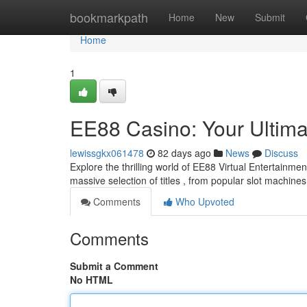
Home
bookmarkpath
Home
New
Submit
Home
1
EE88 Casino: Your Ultima
lewissgkx061478
82 days ago
News
Discuss
Explore the thrilling world of EE88 Virtual Entertainme
massive selection of titles , from popular slot machine
Comments
Who Upvoted
Comments
Submit a Comment
No HTML