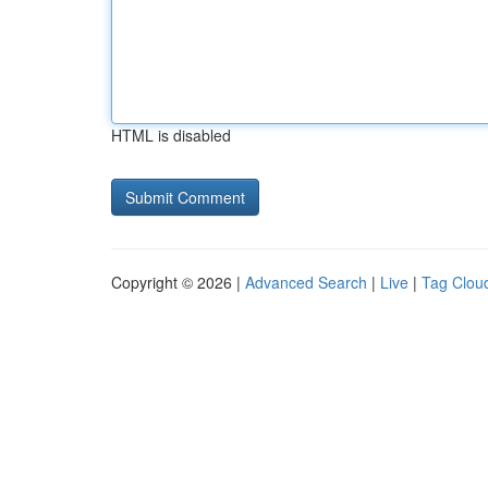
HTML is disabled
Copyright © 2026 |
Advanced Search
|
Live
|
Tag Clou