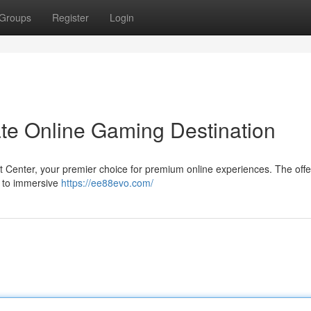
Groups
Register
Login
te Online Gaming Destination
nt Center, your premier choice for premium online experiences. The offe
s to immersive
https://ee88evo.com/