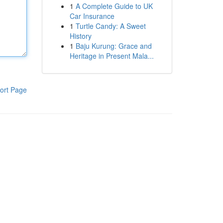
1
A Complete Guide to UK
Car Insurance
1
Turtle Candy: A Sweet
History
1
Baju Kurung: Grace and
Heritage in Present Mala...
ort Page