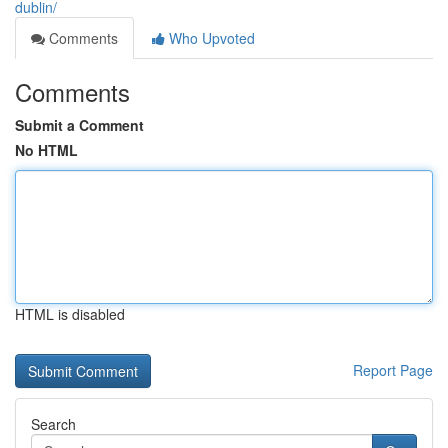
dublin/
Comments
Who Upvoted
Comments
Submit a Comment
No HTML
HTML is disabled
Report Page
Search