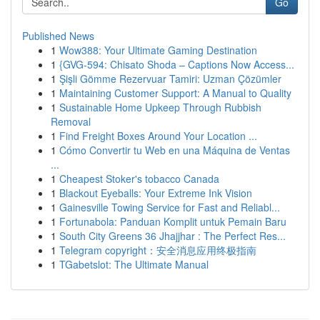
Go
Published News
1
Wow388: Your Ultimate Gaming Destination
1
{GVG-594: Chisato Shoda – Captions Now Access...
1
Şişli Gömme Rezervuar Tamiri: Uzman Çözümler
1
Maintaining Customer Support: A Manual to Quality
1
Sustainable Home Upkeep Through Rubbish
Removal
1
Find Freight Boxes Around Your Location ...
1
Cómo Convertir tu Web en una Máquina de Ventas
...
1
Cheapest Stoker's tobacco Canada
1
Blackout Eyeballs: Your Extreme Ink Vision
1
Gainesville Towing Service for Fast and Reliabl...
1
Fortunabola: Panduan Komplit untuk Pemain Baru
1
South City Greens 36 Jhajjhar : The Perfect Res...
1
Telegram copyright：安全消息应用终极指南
1
TGabetslot: The Ultimate Manual