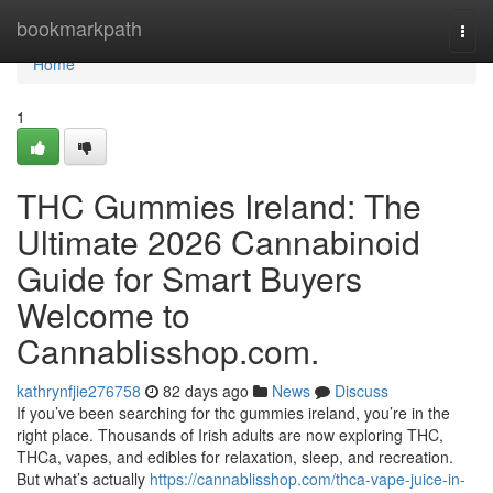
Home
bookmarkpath
Togg
navi
Home
1
THC Gummies Ireland: The
Ultimate 2026 Cannabinoid
Guide for Smart Buyers
Welcome to
Cannablisshop.com.
kathrynfjie276758
82 days ago
News
Discuss
If you’ve been searching for thc gummies ireland, you’re in the
right place. Thousands of Irish adults are now exploring THC,
THCa, vapes, and edibles for relaxation, sleep, and recreation.
But what’s actually
https://cannablisshop.com/thca-vape-juice-in-