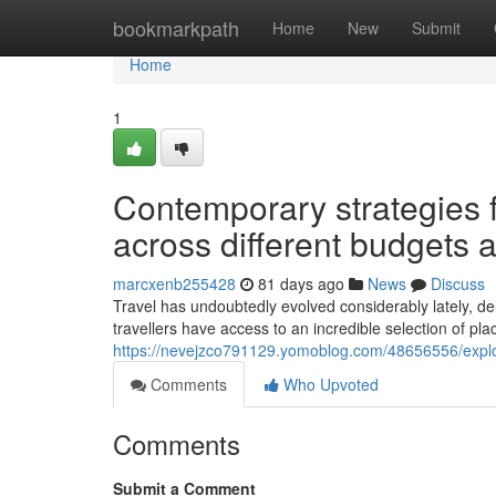
Home
bookmarkpath
Home
New
Submit
Home
1
Contemporary strategies 
across different budgets 
marcxenb255428
81 days ago
News
Discuss
Travel has undoubtedly evolved considerably lately, d
travellers have access to an incredible selection of pl
https://nevejzco791129.yomoblog.com/48656556/explorin
Comments
Who Upvoted
Comments
Submit a Comment