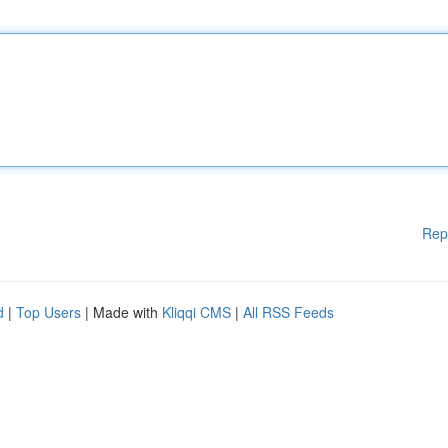
Rep
d
|
Top Users
| Made with
Kliqqi CMS
|
All RSS Feeds