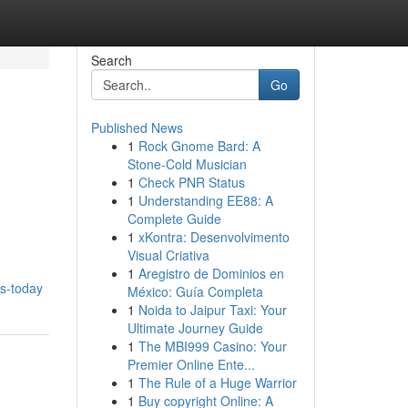
Search
Go
Published News
1
Rock Gnome Bard: A
Stone-Cold Musician
1
Check PNR Status
1
Understanding EE88: A
Complete Guide
1
xKontra: Desenvolvimento
Visual Criativa
1
Aregistro de Dominios en
es-today
México: Guía Completa
1
Noida to Jaipur Taxi: Your
Ultimate Journey Guide
1
The MBI999 Casino: Your
Premier Online Ente...
1
The Rule of a Huge Warrior
1
Buy copyright Online: A