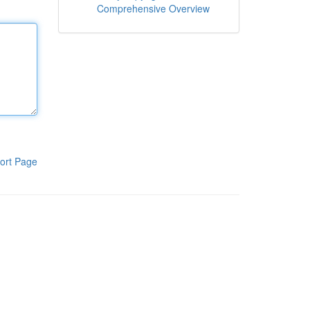
Comprehensive Overview
ort Page