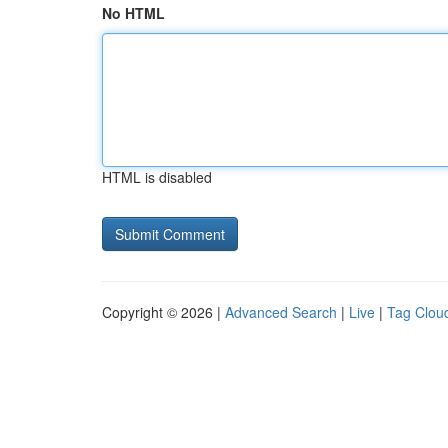
No HTML
HTML is disabled
Copyright © 2026 |
Advanced Search
|
Live
|
Tag Clou