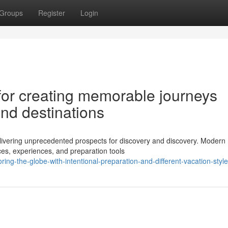
Groups
Register
Login
for creating memorable journeys
and destinations
elivering unprecedented prospects for discovery and discovery. Modern
aces, experiences, and preparation tools
g-the-globe-with-intentional-preparation-and-different-vacation-styl