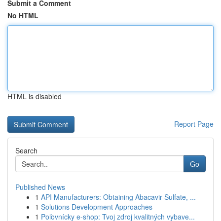
Submit a Comment
No HTML
HTML is disabled
Report Page
Search
Go
Published News
1
API Manufacturers: Obtaining Abacavir Sulfate, ...
1
Solutions Development Approaches
1
Poľovnícky e-shop: Tvoj zdroj kvalitných vybave...