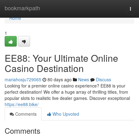
Home
bookmarkpath
Togg
navi
Home
1
EE88: Your Ultimate Online
Casino Destination
mariahosju729065
80 days ago
News
Discuss
Looking for a premier online casino experience? EE88 is your
perfect destination! We offer a huge array of thrilling titles, from
popular slots to realistic live dealer games. Discover exceptional
https://ee88.bike/
Comments
Who Upvoted
Comments