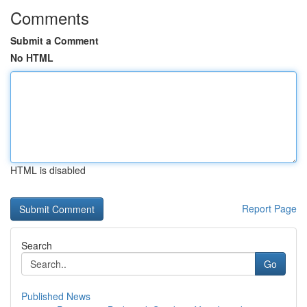
Comments
Submit a Comment
No HTML
HTML is disabled
Report Page
Search
Go
Published News