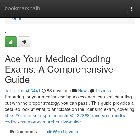
Home
bookmarkpath
Togg
navi
Home
1
Ace Your Medical Coding
Exams: A Comprehensive
Guide
darrenrhpt403441
83 days ago
News
Discuss
Preparing for your medical coding assessment can feel daunting ,
but with the proper strategy, you can pass . This guide provides a
detailed look at what to anticipate on the licensing exam, covering
https://seobookmarkpro.com/story21378881/ace-your-medical-
coding-exams-a-comprehensive-guide
Comments
Who Upvoted