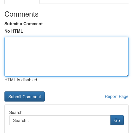
Comments
Submit a Comment
No HTML
HTML is disabled
Report Page
Search
Go