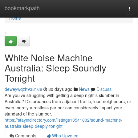
Home
bookmarkpath
Togg
navi
Home
1
White Noise Machine
Australia: Sleep Soundly
Tonight
deweywqzh938166
80 days ago
News
Discuss
Are you've struggling with getting a deep night’s slumber in
Australia? Disturbances from adjacent traffic, loud neighbours, or
even merely a restless partner can considerably impact your
standard of the slumber.
https://stayindirectory.com/listings13541802/sound-machine-
australia-sleep-deeply-tonight
Comments
Who Upvoted