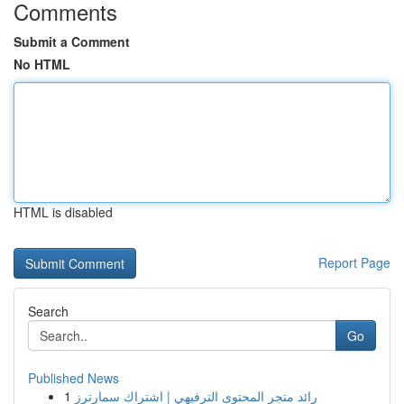
Comments
Submit a Comment
No HTML
HTML is disabled
Report Page
Search
Go
Published News
1
رائد متجر المحتوى الترفيهي | اشتراك سمارترز