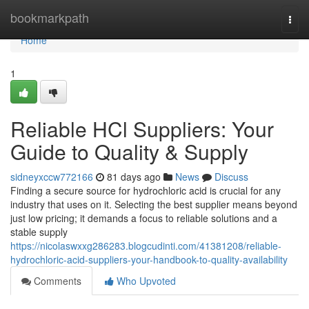
Home
bookmarkpath
Togg
navi
Home
1
Reliable HCl Suppliers: Your
Guide to Quality & Supply
sidneyxccw772166
81 days ago
News
Discuss
Finding a secure source for hydrochloric acid is crucial for any
industry that uses on it. Selecting the best supplier means beyond
just low pricing; it demands a focus to reliable solutions and a
stable supply
https://nicolaswxxg286283.blogcudinti.com/41381208/reliable-
hydrochloric-acid-suppliers-your-handbook-to-quality-availability
Comments
Who Upvoted