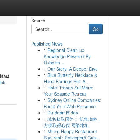
Search
Go
Published News
1
Regional Clean-up
Knowledge Powered By
Rubbish ...
1
Our Story: A Deeper Dive
1
Blue Butterfly Necklace &
kfast
Hoop Earrings Set: A ...
ink-
1
Hotel Tropea Sul Mare:
Your Seaside Retreat
1
Sydney Online Companies:
Boost Your Web Presence
1
Dự đoán lô đẹp
1
域名获取国外： 优惠攻略，
方便取得心仪 网络地址
1
Meniu Happy Restaurant
București: Descoperă Gus...