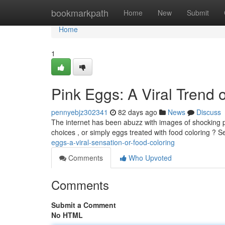
Home
bookmarkpath
Home
New
Submit
Home
1
Pink Eggs: A Viral Trend 
pennyebjz302341
82 days ago
News
Discuss
The internet has been abuzz with images of shocking p
choices , or simply eggs treated with food coloring ? 
eggs-a-viral-sensation-or-food-coloring
Comments
Who Upvoted
Comments
Submit a Comment
No HTML