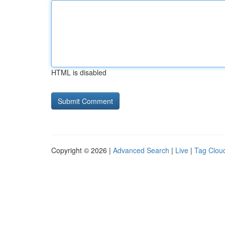
HTML is disabled
Copyright © 2026 |
Advanced Search
|
Live
|
Tag Clou