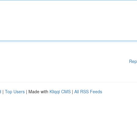
Rep
d
|
Top Users
| Made with
Kliqqi CMS
|
All RSS Feeds