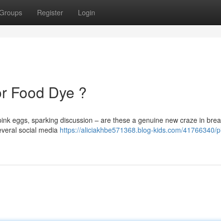
Groups
Register
Login
or Food Dye ?
ink eggs, sparking discussion – are these a genuine new craze in brea
Several social media
https://aliciakhbe571368.blog-kids.com/41766340/p