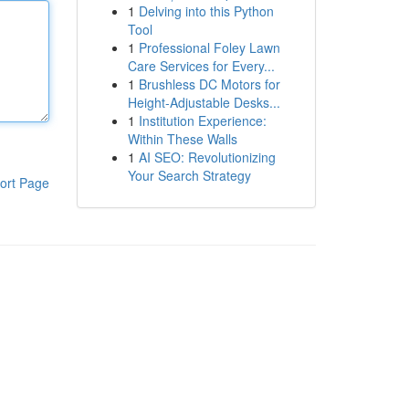
1
Delving into this Python
Tool
1
Professional Foley Lawn
Care Services for Every...
1
Brushless DC Motors for
Height-Adjustable Desks...
1
Institution Experience:
Within These Walls
1
AI SEO: Revolutionizing
Your Search Strategy
ort Page