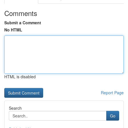
Comments
Submit a Comment
No HTML
HTML is disabled
Report Page
Search
Go