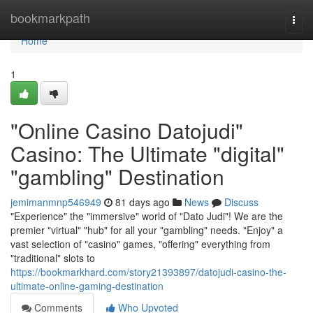
Home
bookmarkpath
Togg
navi
Home
1
"Online Casino Datojudi"
Casino: The Ultimate "digital"
"gambling" Destination
jemimanmnp546949
81 days ago
News
Discuss
"Experience" the "immersive" world of "Dato Judi"! We are the
premier "virtual" "hub" for all your "gambling" needs. "Enjoy" a
vast selection of "casino" games, "offering" everything from
"traditional" slots to
https://bookmarkhard.com/story21393897/datojudi-casino-the-
ultimate-online-gaming-destination
Comments
Who Upvoted