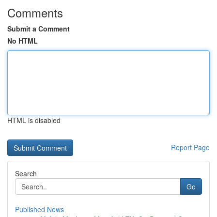
Comments
Submit a Comment
No HTML
HTML is disabled
Report Page
Search
Go
Published News