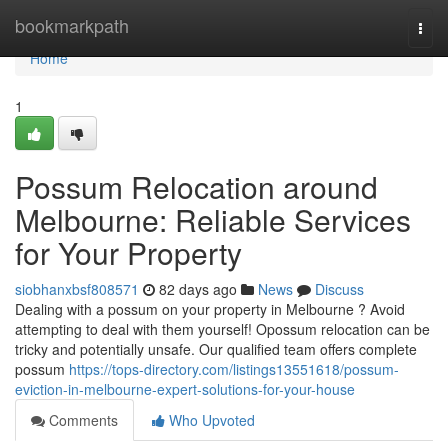
Home
bookmarkpath
Togg
navi
Home
1
Possum Relocation around
Melbourne: Reliable Services
for Your Property
siobhanxbsf808571
82 days ago
News
Discuss
Dealing with a possum on your property in Melbourne ? Avoid
attempting to deal with them yourself! Opossum relocation can be
tricky and potentially unsafe. Our qualified team offers complete
possum
https://tops-directory.com/listings13551618/possum-
eviction-in-melbourne-expert-solutions-for-your-house
Comments
Who Upvoted