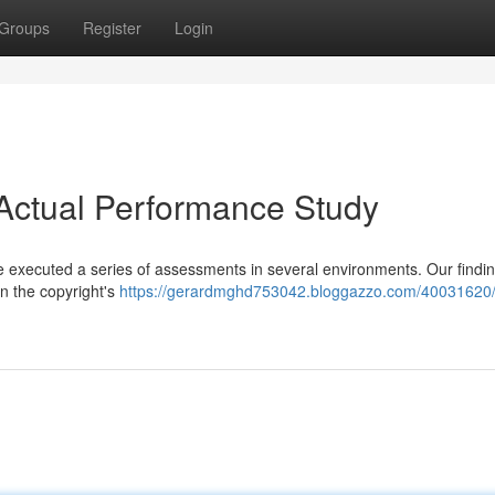
Groups
Register
Login
Actual Performance Study
we executed a series of assessments in several environments. Our findi
on the copyright's
https://gerardmghd753042.bloggazzo.com/40031620