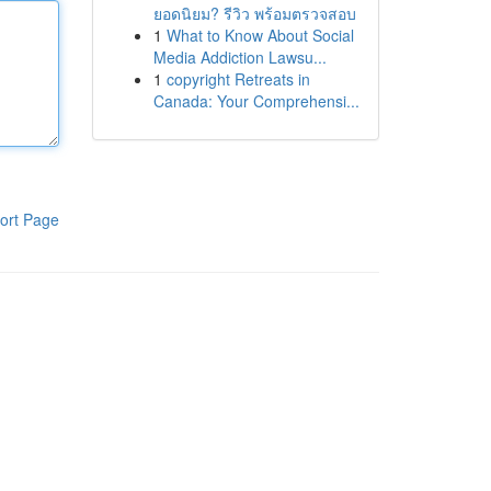
ยอดนิยม? รีวิว พร้อมตรวจสอบ
1
What to Know About Social
Media Addiction Lawsu...
1
copyright Retreats in
Canada: Your Comprehensi...
ort Page