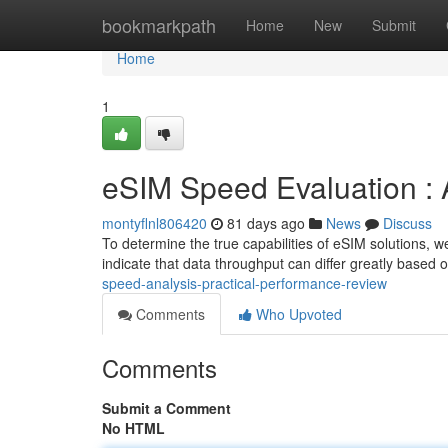
Home
bookmarkpath
Home
New
Submit
Home
1
eSIM Speed Evaluation : 
montyflnl806420
81 days ago
News
Discuss
To determine the true capabilities of eSIM solutions, 
indicate that data throughput can differ greatly based 
speed-analysis-practical-performance-review
Comments
Who Upvoted
Comments
Submit a Comment
No HTML