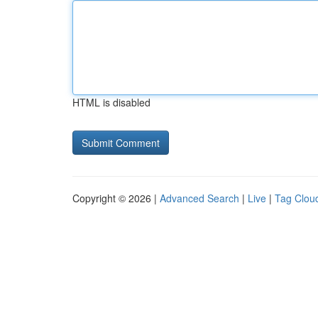
HTML is disabled
Copyright © 2026 |
Advanced Search
|
Live
|
Tag Clou