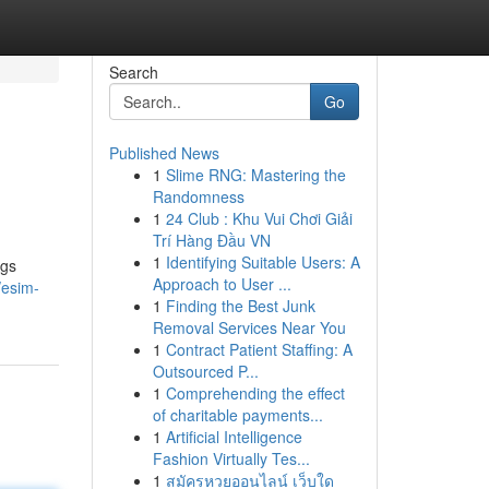
Search
Go
Published News
1
Slime RNG: Mastering the
Randomness
1
24 Club : Khu Vui Chơi Giải
Trí Hàng Đầu VN
1
Identifying Suitable Users: A
ngs
Approach to User ...
/esim-
1
Finding the Best Junk
Removal Services Near You
1
Contract Patient Staffing: A
Outsourced P...
1
Comprehending the effect
of charitable payments...
1
Artificial Intelligence
Fashion Virtually Tes...
1
สมัครหวยออนไลน์ เว็บใด