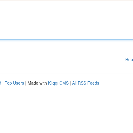
Rep
d
|
Top Users
| Made with
Kliqqi CMS
|
All RSS Feeds