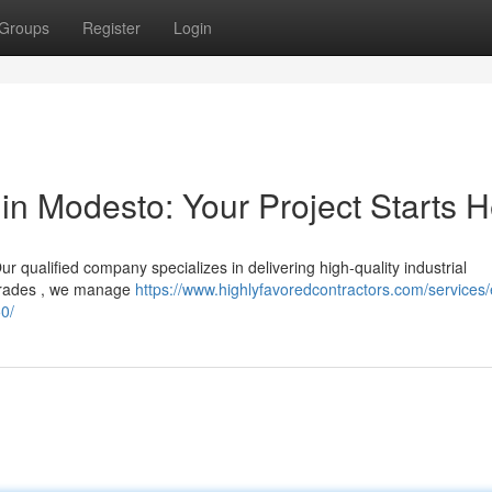
Groups
Register
Login
in Modesto: Your Project Starts 
r qualified company specializes in delivering high-quality industrial
upgrades , we manage
https://www.highlyfavoredcontractors.com/services/e
0/