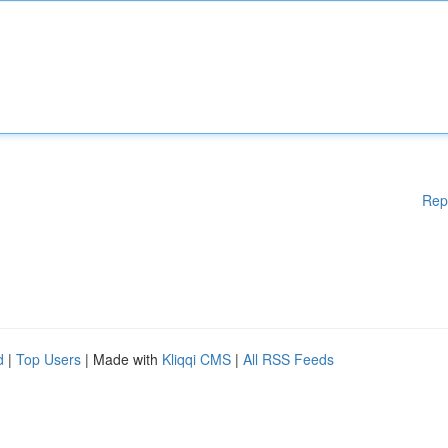
Rep
d
|
Top Users
| Made with
Kliqqi CMS
|
All RSS Feeds