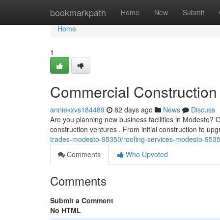
Home
bookmarkpath
Home
New
Submit
Home
1
Commercial Construction 
anniekxvs184489
82 days ago
News
Discuss
Are you planning new business facilities in Modesto? Ou
construction ventures . From initial construction to 
trades-modesto-95350/roofing-services-modesto-9535
Comments
Who Upvoted
Comments
Submit a Comment
No HTML