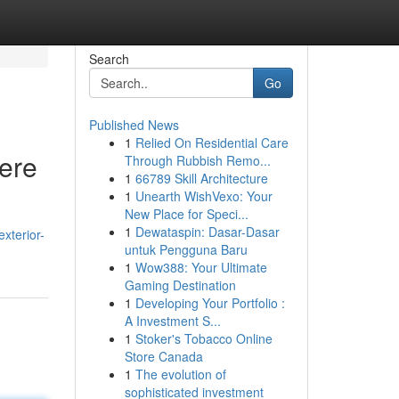
Search
Go
Published News
1
Relied On Residential Care
Here
Through Rubbish Remo...
1
66789 Skill Architecture
1
Unearth WishVexo: Your
New Place for Speci...
1
Dewataspin: Dasar-Dasar
xterior-
untuk Pengguna Baru
1
Wow388: Your Ultimate
Gaming Destination
1
Developing Your Portfolio :
A Investment S...
1
Stoker's Tobacco Online
Store Canada
1
The evolution of
sophisticated investment