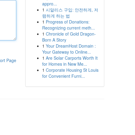
appro...
1
시알리스 구입: 안전하게, 저
렴하게 하는 법
1
Progress of Donations:
Recognizing current meth...
1
Chronicle of Gold Dragon-
Born A Story
1
Your DreamHost Domain :
Your Gateway to Online...
1
Are Solar Carports Worth It
ort Page
for Homes in New Me...
1
Corporate Housing St Louis
for Convenient Furni...