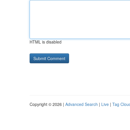
HTML is disabled
Copyright © 2026 |
Advanced Search
|
Live
|
Tag Clou