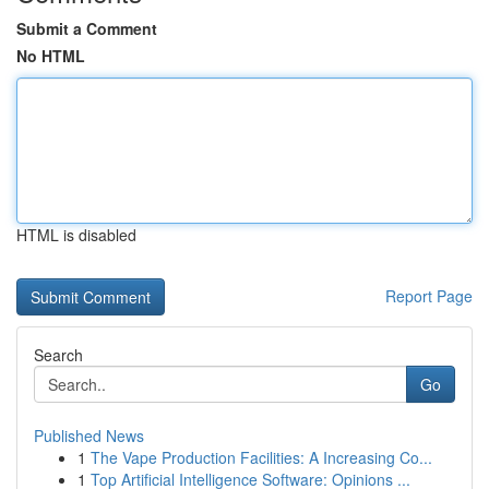
Submit a Comment
No HTML
HTML is disabled
Report Page
Search
Go
Published News
1
The Vape Production Facilities: A Increasing Co...
1
Top Artificial Intelligence Software: Opinions ...