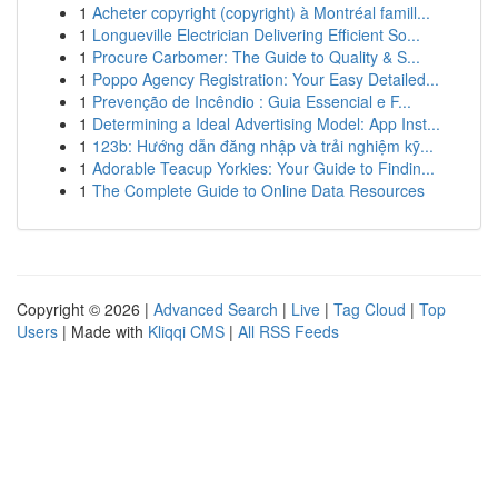
1
Acheter copyright (copyright) à Montréal famill...
1
Longueville Electrician Delivering Efficient So...
1
Procure Carbomer: The Guide to Quality & S...
1
Poppo Agency Registration: Your Easy Detailed...
1
Prevenção de Incêndio : Guia Essencial e F...
1
Determining a Ideal Advertising Model: App Inst...
1
123b: Hướng dẫn đăng nhập và trải nghiệm kỹ...
1
Adorable Teacup Yorkies: Your Guide to Findin...
1
The Complete Guide to Online Data Resources
Copyright © 2026 |
Advanced Search
|
Live
|
Tag Cloud
|
Top
Users
| Made with
Kliqqi CMS
|
All RSS Feeds