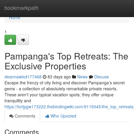
Home
bookmarkpath
Home
1
Pampanga's Top Retreats: The
Exclusive Properties
deannawlxd177468
83 days ago
News
Discuss
Escape the frenzy of city living and discover Pampanga’s secret
gems - a collection of absolutely remarkable private resorts.
These aren't your typical vacation spots; they offer unique
tranquility and
https://lorijygw173222.thebindingwiki.com/9119345/the_top_retreats
Comments
Who Upvoted
Comments