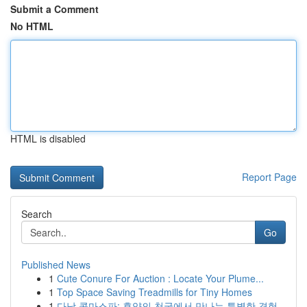
Submit a Comment
No HTML
HTML is disabled
Report Page
Search
Go
Published News
1
Cute Conure For Auction : Locate Your Plume...
1
Top Space Saving Treadmills for Tiny Homes
1
다낭 콤마스파: 휴양의 천국에서 만나는 특별한 경험