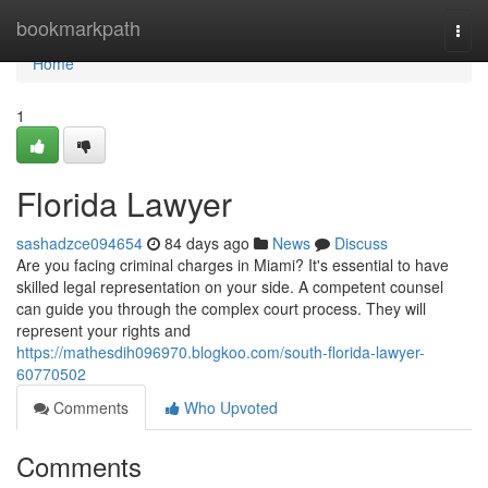
Home
bookmarkpath
Togg
navi
Home
1
Florida Lawyer
sashadzce094654
84 days ago
News
Discuss
Are you facing criminal charges in Miami? It's essential to have
skilled legal representation on your side. A competent counsel
can guide you through the complex court process. They will
represent your rights and
https://mathesdih096970.blogkoo.com/south-florida-lawyer-
60770502
Comments
Who Upvoted
Comments