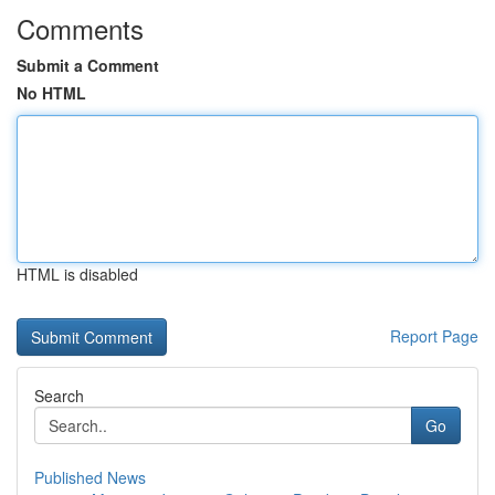
Comments
Submit a Comment
No HTML
HTML is disabled
Report Page
Search
Go
Published News