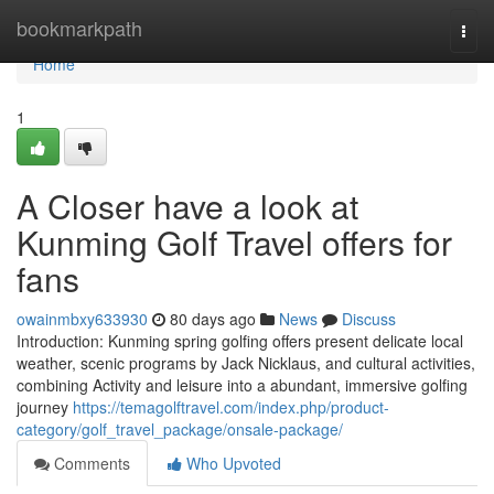
Home
bookmarkpath
Togg
navi
Home
1
A Closer have a look at
Kunming Golf Travel offers for
fans
owainmbxy633930
80 days ago
News
Discuss
Introduction: Kunming spring golfing offers present delicate local
weather, scenic programs by Jack Nicklaus, and cultural activities,
combining Activity and leisure into a abundant, immersive golfing
journey
https://temagolftravel.com/index.php/product-
category/golf_travel_package/onsale-package/
Comments
Who Upvoted