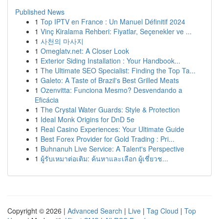
Published News
1
Top IPTV en France : Un Manuel Définitif 2024
1
Vinç Kiralama Rehberi: Fiyatlar, Seçenekler ve ...
1
사천의 마사지
1
Omeglatv.net: A Closer Look
1
Exterior Siding Installation : Your Handbook...
1
The Ultimate SEO Specialist: Finding the Top Ta...
1
Galeto: A Taste of Brazil's Best Grilled Meats
1
Ozenvitta: Funciona Mesmo? Desvendando a
Eficácia
1
The Crystal Water Guards: Style & Protection
1
Ideal Monk Origins for DnD 5e
1
Real Casino Experiences: Your Ultimate Guide
1
Best Forex Provider for Gold Trading : Pri...
1
Buhnanuh Live Service: A Talent's Perspective
1
ผู้รับเหมาต่อเติม: ค้นหาและเลือก ผู้เชี่ยวช...
Copyright © 2026 |
Advanced Search
|
Live
|
Tag Cloud
|
Top