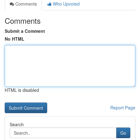
Comments
Who Upvoted
Comments
Submit a Comment
No HTML
HTML is disabled
Report Page
Search
Go