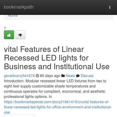
Home
bookmarkpath
Togg
navi
Home
1
vital Features of Linear
Recessed LED lights for
Business and Institutional Use
geraldvany541676
80 days ago
News
Discuss
Introduction: Modular recessed linear LED fixtures from two to
eight feet supply customizable shade temperatures and
continuous operates for compliant, economical, and aesthetic
professional lights options. In
https://bookmarkspecial.com/story21661415/crucial-features-of-
linear-recessed-led-lights-for-office-environment-and-institutional-
use