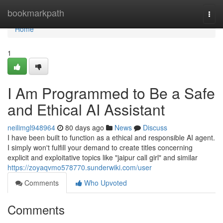
Home
bookmarkpath
Togg
navi
Home
1
I Am Programmed to Be a Safe
and Ethical AI Assistant
neilimgl948964
80 days ago
News
Discuss
I have been built to function as a ethical and responsible AI agent.
I simply won't fulfill your demand to create titles concerning
explicit and exploitative topics like "jaipur call girl" and similar
https://zoyaqvmo578770.sunderwiki.com/user
Comments
Who Upvoted
Comments