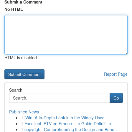
Submit a Comment
No HTML
HTML is disabled
Report Page
Search
Go
Published News
1
iWin: A In-Depth Look into the Widely Used ...
1
Excellent IPTV en France : Le Guide Définitif e...
1
copyright: Comprehending the Design and Bene...