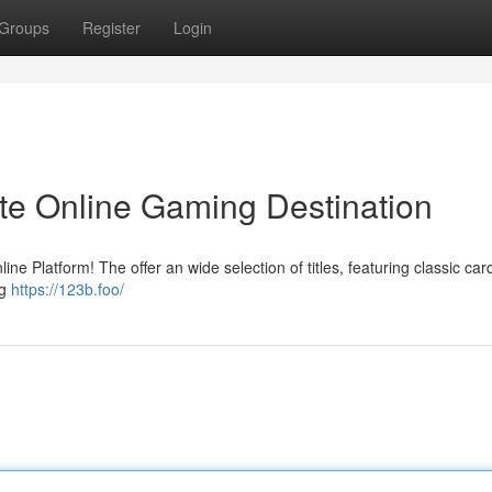
Groups
Register
Login
te Online Gaming Destination
ine Platform! The offer an wide selection of titles, featuring classic c
ng
https://123b.foo/