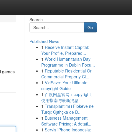
Search
Go
Published News
1
Receive Instant Capital:
Your Profile, Prepared...
1
World Humanitarian Day
Programme in Dublin Focu...
1
Reputable Residential Or
ard games
Commercial Property Cl...
1
VidSave: Your Ultimate
copyright Guide
1
百度网盘官网：copyright、
使用指南与最新消息
1
Transplantimi i Flokëve në
Turqi: Gjithçka që D...
1
Business Management
Software Pricing: A detail...
1
Servis iPhone Indonesia: