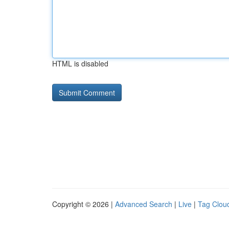
HTML is disabled
Copyright © 2026 |
Advanced Search
|
Live
|
Tag Clou