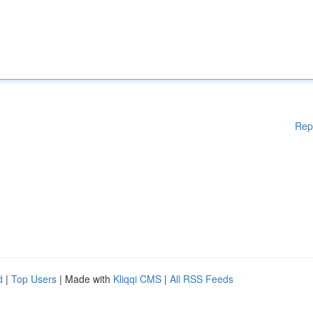
Rep
d
|
Top Users
| Made with
Kliqqi CMS
|
All RSS Feeds