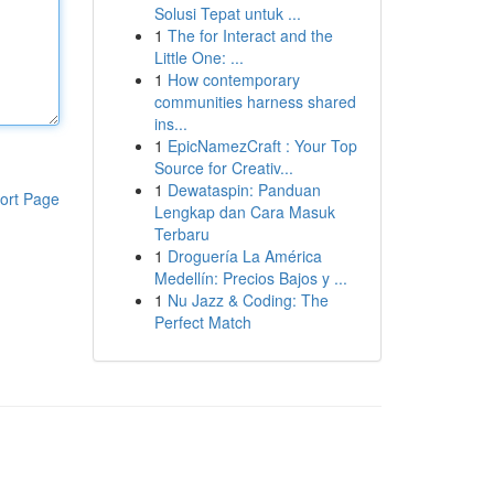
Solusi Tepat untuk ...
1
The for Interact and the
Little One: ...
1
How contemporary
communities harness shared
ins...
1
EpicNamezCraft : Your Top
Source for Creativ...
1
Dewataspin: Panduan
ort Page
Lengkap dan Cara Masuk
Terbaru
1
Droguería La América
Medellín: Precios Bajos y ...
1
Nu Jazz & Coding: The
Perfect Match