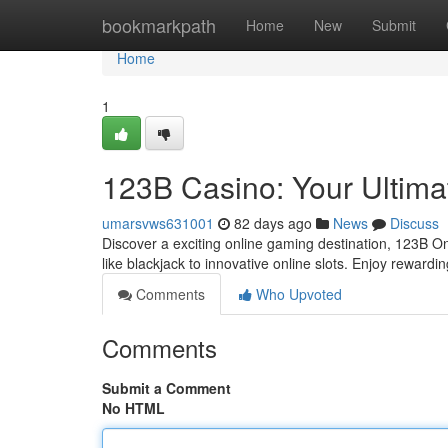
Home
bookmarkpath
Home
New
Submit
Home
1
123B Casino: Your Ultima
umarsvws631001
82 days ago
News
Discuss
Discover a exciting online gaming destination, 123B Onl
like blackjack to innovative online slots. Enjoy rewardi
Comments
Who Upvoted
Comments
Submit a Comment
No HTML