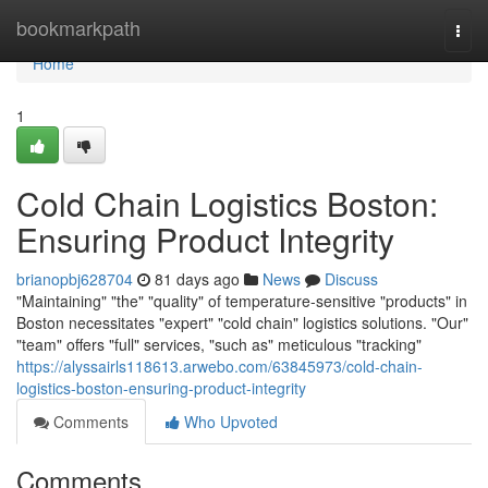
Home
bookmarkpath
Togg
navi
Home
1
Cold Chain Logistics Boston:
Ensuring Product Integrity
brianopbj628704
81 days ago
News
Discuss
"Maintaining" "the" "quality" of temperature-sensitive "products" in
Boston necessitates "expert" "cold chain" logistics solutions. "Our"
"team" offers "full" services, "such as" meticulous "tracking"
https://alyssairls118613.arwebo.com/63845973/cold-chain-
logistics-boston-ensuring-product-integrity
Comments
Who Upvoted
Comments