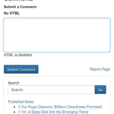
Submit a Comment
No HTML
HTML is disabled
Report Page
Search
Go
Published News
1
Our Rugs Cleaners: Brilliant Cleanliness Promised
1
7m: A Deep Dive into the Emerging Trend