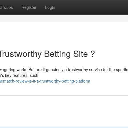
Groups
Register
Login
Trustworthy Betting Site ?
ering world. But are it genuinely a trustworthy service for the sporti
's key features, such
atch-review-is-it-a-trustworthy-betting-platform