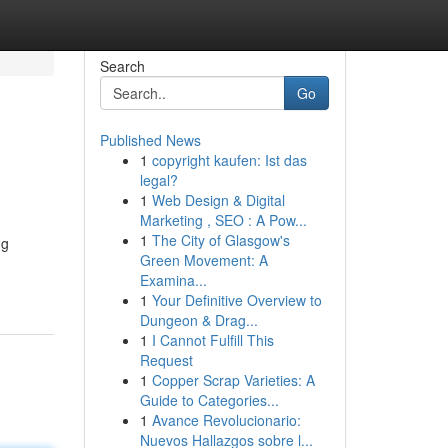
Search
Go
Published News
1
copyright kaufen: Ist das
legal?
1
Web Design & Digital
Marketing , SEO : A Pow...
1
The City of Glasgow's
ng
Green Movement: A
Examina...
1
Your Definitive Overview to
Dungeon & Drag...
1
I Cannot Fulfill This
Request
1
Copper Scrap Varieties: A
Guide to Categories...
1
Avance Revolucionario:
Nuevos Hallazgos sobre l...