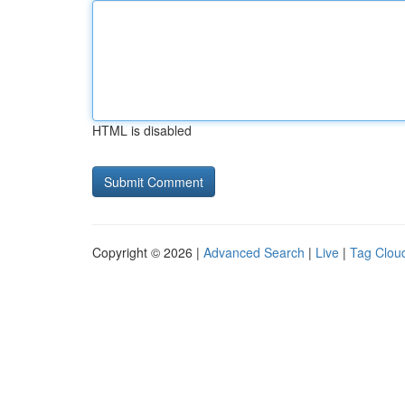
HTML is disabled
Copyright © 2026 |
Advanced Search
|
Live
|
Tag Clou