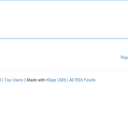
Rep
d
|
Top Users
| Made with
Kliqqi CMS
|
All RSS Feeds