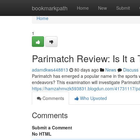
Home
bookmarkpath
Home
New
Submit
Home
1
Parimatch Review: Is It a 
adamdkws448813
80 days ago
News
Discuss
Parimatch has emerged a popular name in the sports wag
endeavors? This examination will investigate Parimatch
https://hamzahmvzk593831.blogdun.com/41731117/parim
Comments
Who Upvoted
Comments
Submit a Comment
No HTML