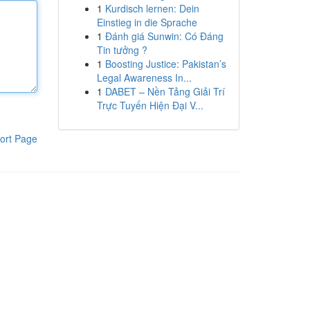
1
Kurdisch lernen: Dein
Einstieg in die Sprache
1
Đánh giá Sunwin: Có Đáng
Tin tưởng ?
1
Boosting Justice: Pakistan’s
Legal Awareness In...
1
DABET – Nền Tảng Giải Trí
Trực Tuyến Hiện Đại V...
ort Page