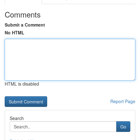
Comments
Submit a Comment
No HTML
HTML is disabled
Report Page
Search
Go