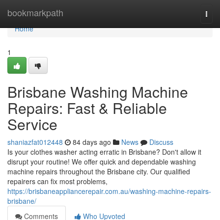
Home
bookmarkpath
Togg
navi
Home
1
Brisbane Washing Machine
Repairs: Fast & Reliable
Service
shaniazfat012448
84 days ago
News
Discuss
Is your clothes washer acting erratic in Brisbane? Don't allow it
disrupt your routine! We offer quick and dependable washing
machine repairs throughout the Brisbane city. Our qualified
repairers can fix most problems,
https://brisbaneappliancerepair.com.au/washing-machine-repairs-
brisbane/
Comments
Who Upvoted