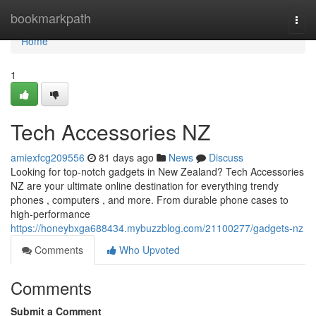
Home
bookmarkpath
Togg
navi
Home
1
Tech Accessories NZ
amiexfcg209556
81 days ago
News
Discuss
Looking for top-notch gadgets in New Zealand? Tech Accessories
NZ are your ultimate online destination for everything trendy
phones , computers , and more. From durable phone cases to
high-performance
https://honeybxga688434.mybuzzblog.com/21100277/gadgets-nz
Comments
Who Upvoted
Comments
Submit a Comment