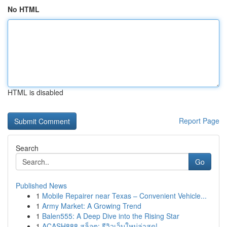
No HTML
HTML is disabled
Report Page
Search
Go
Published News
1
Mobile Repairer near Texas – Convenient Vehicle...
1
Army Market: A Growing Trend
1
Balen555: A Deep Dive into the Rising Star
1
ACASH888 สล็อต: รีวิวเว็บใหม่ล่าสุด!