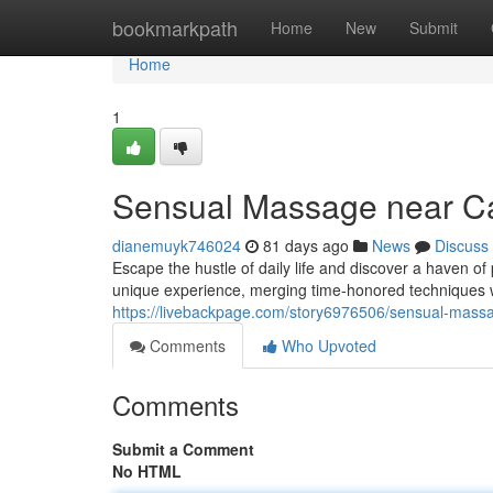
Home
bookmarkpath
Home
New
Submit
Home
1
Sensual Massage near Ca
dianemuyk746024
81 days ago
News
Discuss
Escape the hustle of daily life and discover a haven o
unique experience, merging time-honored techniques w
https://livebackpage.com/story6976506/sensual-massag
Comments
Who Upvoted
Comments
Submit a Comment
No HTML