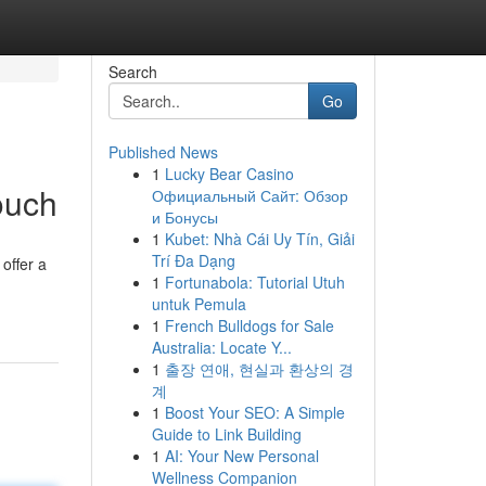
Search
Go
Published News
1
Lucky Bear Casino
ouch
Официальный Сайт: Обзор
и Бонусы
1
Kubet: Nhà Cái Uy Tín, Giải
Trí Đa Dạng
offer a
1
Fortunabola: Tutorial Utuh
untuk Pemula
1
French Bulldogs for Sale
Australia: Locate Y...
1
출장 연애, 현실과 환상의 경
계
1
Boost Your SEO: A Simple
Guide to Link Building
1
AI: Your New Personal
Wellness Companion