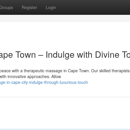
Groups
Register
Login
pe Town – Indulge with Divine T
f peace with a therapeutic massage in Cape Town. Our skilled therapists 
ith innovative approaches. Allow
e-in-cape-city-indulge-through-luxurious-touch