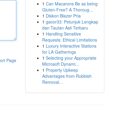
1
Can Macarons Be as being
Gluten-Free? A Thoroug...
1
Diskon Blazer Pria
1
gacor33: Petunjuk Lengkap
dan Tautan Asli Terbaru
1
Handling Sensitive
Requests: Ethical Limitations
1
Luxury Interactive Stations
for LA Gatherings
1
Selecting your Appropriate
ort Page
Microsoft Dynami...
1
Property Upkeep
Advantages from Rubbish
Removal...