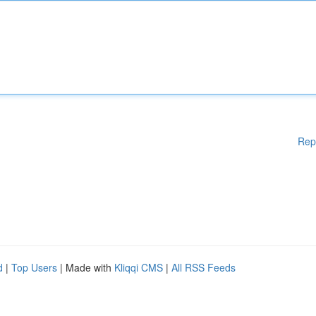
Rep
d
|
Top Users
| Made with
Kliqqi CMS
|
All RSS Feeds