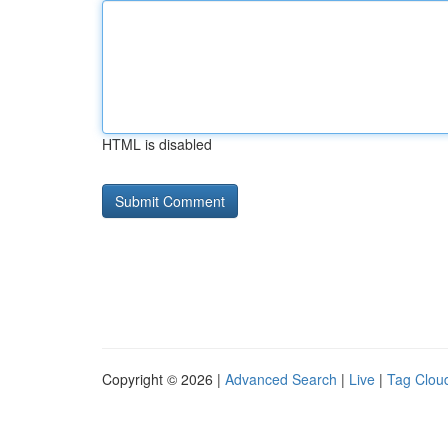
HTML is disabled
Copyright © 2026 |
Advanced Search
|
Live
|
Tag Clou