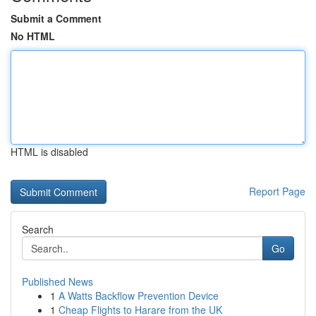
Submit a Comment
No HTML
HTML is disabled
Report Page
Search
Go
Published News
1
A Watts Backflow Prevention Device
1
Cheap Flights to Harare from the UK