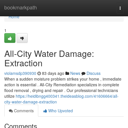
Home
bookmarkpath
Togg
navi
Home
1
All-City Water Damage:
Extraction
violamsdp390930
83 days ago
News
Discuss
When a sudden moisture problem strikes your home , immediate
action is essential . All-City Remediation specializes in complete
flood removal , drying and repair . Our professional technicians
utilize
https://heidibngg400341.theideasblog.com/41606664/all-
city-water-damage-extraction
Comments
Who Upvoted
Comments