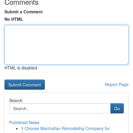
Comments
Submit a Comment
No HTML
HTML is disabled
Report Page
Search
Go
Published News
1
Choose Manhattan Remodeling Company for