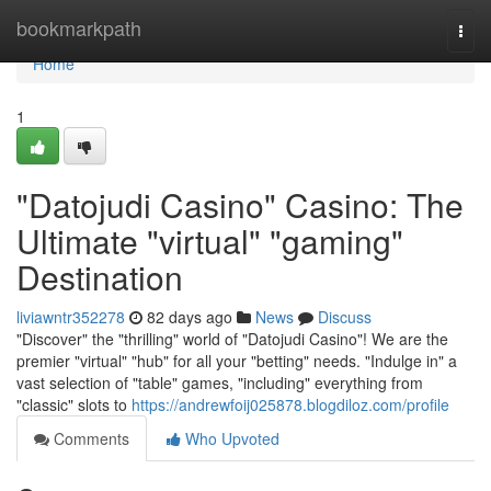
Home
bookmarkpath
Togg
navi
Home
1
"Datojudi Casino" Casino: The
Ultimate "virtual" "gaming"
Destination
liviawntr352278
82 days ago
News
Discuss
"Discover" the "thrilling" world of "Datojudi Casino"! We are the
premier "virtual" "hub" for all your "betting" needs. "Indulge in" a
vast selection of "table" games, "including" everything from
"classic" slots to
https://andrewfoij025878.blogdiloz.com/profile
Comments
Who Upvoted