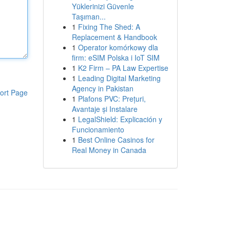
Yüklerinizi Güvenle
Taşıman...
1
Fixing The Shed: A
Replacement & Handbook
1
Operator komórkowy dla
firm: eSIM Polska i IoT SIM
1
K2 Firm – PA Law Expertise
1
Leading Digital Marketing
Agency in Pakistan
ort Page
1
Plafons PVC: Prețuri,
Avantaje și Instalare
1
LegalShield: Explicación y
Funcionamiento
1
Best Online Casinos for
Real Money in Canada