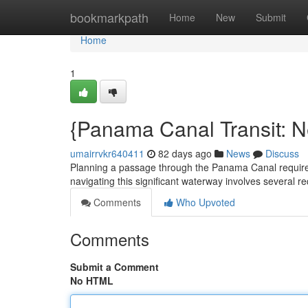
Home
bookmarkpath
Home
New
Submit
Home
1
{Panama Canal Transit: 
umairrvkr640411
82 days ago
News
Discuss
Planning a passage through the Panama Canal requires
navigating this significant waterway involves several req
Comments
Who Upvoted
Comments
Submit a Comment
No HTML