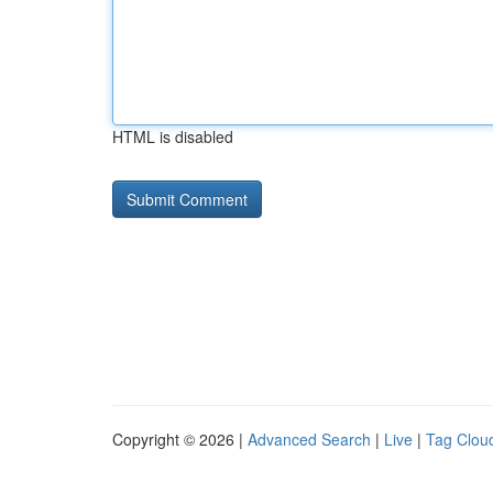
HTML is disabled
Copyright © 2026 |
Advanced Search
|
Live
|
Tag Clou