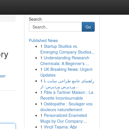
Search
Go
Published News
1
Startup Studios vs.
ory
Emerging Company Studios...
1
Understanding Research
Chemicals: A Beginner's ...
1
UK Breaking News: Urgent
Updates
ser
1
راهنمای جامع طراحی سایت با
وردپرس وردپرس: از...
1
Pâte à Tartiner Maison : La
Recette Incontournable
1
Ostéopathe : Soulager vos
douleurs naturellement
1
Personalized Enameled
Mugs by Our Company:...
1
Vinçli Taşıma: Ağır