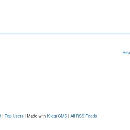
Rep
d
|
Top Users
| Made with
Kliqqi CMS
|
All RSS Feeds