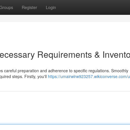
Groups
Register
Login
Necessary Requirements & Invent
 careful preparation and adherence to specific regulations. Smoothly
uired steps. Firstly, you'll
https://umairwlrw923257.wikiconverse.com/u