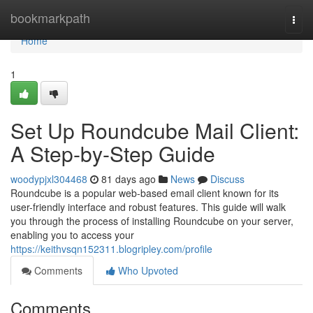
Home
bookmarkpath
Togg
navi
Home
1
Set Up Roundcube Mail Client:
A Step-by-Step Guide
woodypjxl304468
81 days ago
News
Discuss
Roundcube is a popular web-based email client known for its
user-friendly interface and robust features. This guide will walk
you through the process of installing Roundcube on your server,
enabling you to access your
https://keithvsqn152311.blogripley.com/profile
Comments
Who Upvoted
Comments