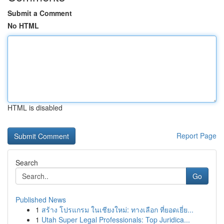
Submit a Comment
No HTML
HTML is disabled
Report Page
Search
Go
Published News
1
สร้าง โปรแกรม ในเชียงใหม่: ทางเลือก ที่ยอดเยี่ย...
1
Utah Super Legal Professionals: Top Juridica...