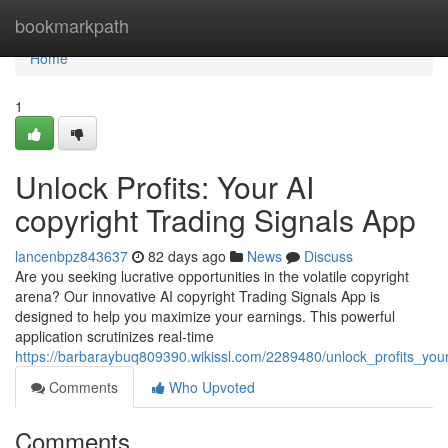
Home
bookmarkpath
Home
1
Unlock Profits: Your AI
copyright Trading Signals App
lancenbpz843637
82 days ago
News
Discuss
Are you seeking lucrative opportunities in the volatile copyright
arena? Our innovative AI copyright Trading Signals App is
designed to help you maximize your earnings. This powerful
application scrutinizes real-time
https://barbaraybuq809390.wikissl.com/2289480/unlock_profits_you
Comments
Who Upvoted
Comments