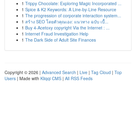
1
Trippy Chocolate: Exploring Magic Incorporated ...
1
Spice & K2 Keywords: A Line-by-Line Resource
1
The progression of corporate interaction system...
1
สร้าง SEO โดยตัวคุณเอง: แนวทาง ฉบับ เบื้...
1
Buy 4-Acetoxy copyright Via the Internet : ...
1
Internet Fraud Investigation Help
1
The Dark Side of Adult Site Finances
Copyright © 2026 |
Advanced Search
|
Live
|
Tag Cloud
|
Top
Users
| Made with
Kliqqi CMS
|
All RSS Feeds