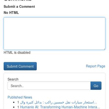
Submit a Comment
No HTML
HTML is disabled
Report Page
Search
Go
Published News
1
استئجار سيارات نقل خمسين راكب : بدائل كثيرة وال...
1
Humanio AI: Transforming Human-Machine Intera...