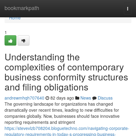
Home
bookmarkpath
Togg
navi
Home
1
Understanding the
complexities of contemporary
business conformity structures
and filing obligations
andrewmhqh707640
82 days ago
News
Discuss
The governing landscape for organizations has changed
dramatically over recent times, leading to new difficulties for
companies globally. Now, businesses should face innovative
reporting requirements and stringent
https://stevevlzb708204.bloguetechno.com/navigating-corporate-
regulatory-requirements-in-today-s-progressing-business-