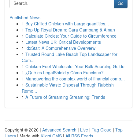
Go
Published News
1
Buy Chilled Chicken with Large quantities...
1
Top Up Royal Dream: Cara Gampang & Aman
1
Calculate Circles: Your Guide to Circumference
1
Latest News UK: Critical Developments
1
IdxStar: A Comprehensive Overview
1
Trusted Round Lake Beach Top Landscaper for
Com...
1
Chicken Feet Wholesale: Your Bulk Sourcing Guide
1
¿Qué es LegalShield y Cómo Funciona?
1
Maneuvering the complex world of financial comp...
1
Sustainable Waste Disposal Through Rubbish
Remo...
1
A Future of Streaming Streaming: Trends
Copyright © 2026 |
Advanced Search
|
Live
|
Tag Cloud
|
Top
Users
| Made with
Kliqqi CMS
|
All RSS Feeds