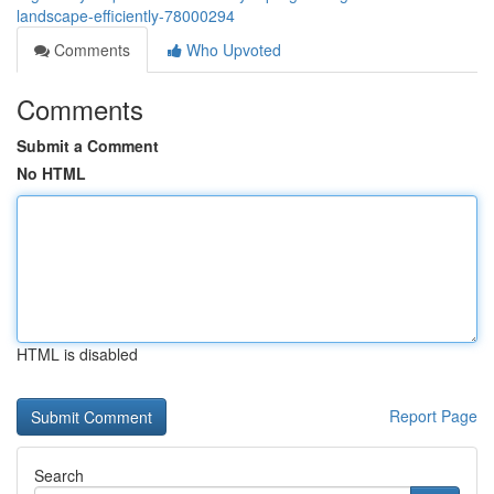
landscape-efficiently-78000294
Comments
Who Upvoted
Comments
Submit a Comment
No HTML
HTML is disabled
Report Page
Search