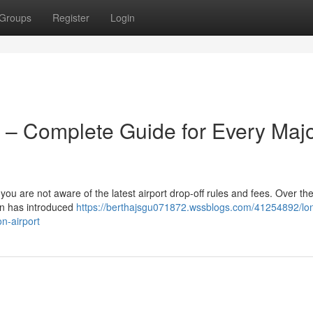
Groups
Register
Login
 – Complete Guide for Every Maj
 you are not aware of the latest airport drop-off rules and fees. Over the
on has introduced
https://berthajsgu071872.wssblogs.com/41254892/lo
n-airport