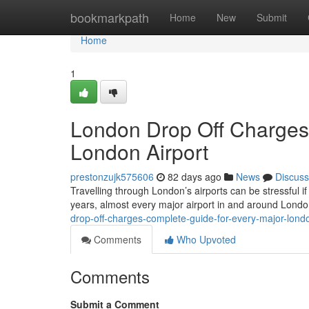
Home
bookmarkpath
Home
New
Submit
Home
1
London Drop Off Charges
London Airport
prestonzujk575606
82 days ago
News
Discuss
Travelling through London’s airports can be stressful if
years, almost every major airport in and around Lond
drop-off-charges-complete-guide-for-every-major-londo
Comments
Who Upvoted
Comments
Submit a Comment