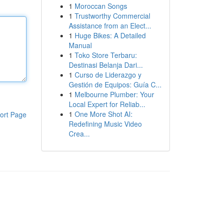
1
Moroccan Songs
1
Trustworthy Commercial
Assistance from an Elect...
1
Huge Bikes: A Detailed
Manual
1
Toko Store Terbaru:
Destinasi Belanja Dari...
1
Curso de Liderazgo y
Gestión de Equipos: Guía C...
1
Melbourne Plumber: Your
Local Expert for Reliab...
1
One More Shot AI:
ort Page
Redefining Music Video
Crea...