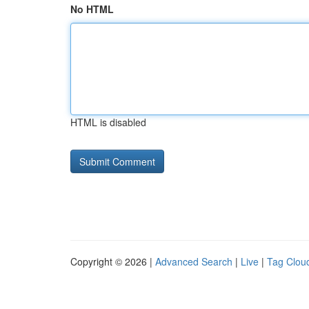
No HTML
HTML is disabled
Copyright © 2026 |
Advanced Search
|
Live
|
Tag Clou