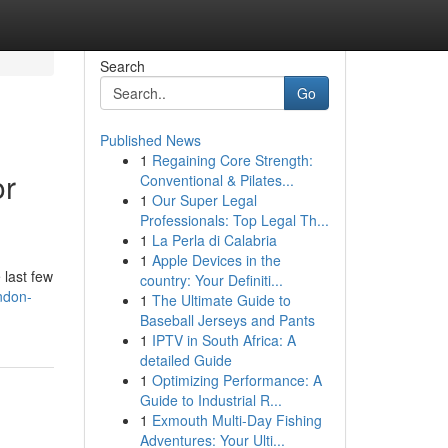
Search
Go
Published News
1
Regaining Core Strength:
or
Conventional & Pilates...
1
Our Super Legal
Professionals: Top Legal Th...
1
La Perla di Calabria
1
Apple Devices in the
 last few
country: Your Definiti...
ndon-
1
The Ultimate Guide to
Baseball Jerseys and Pants
1
IPTV in South Africa: A
detailed Guide
1
Optimizing Performance: A
Guide to Industrial R...
1
Exmouth Multi-Day Fishing
Adventures: Your Ulti...