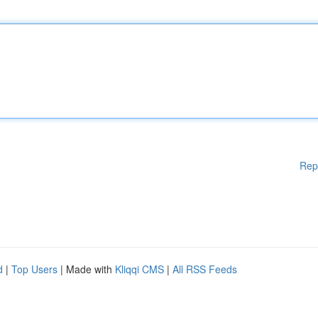
Rep
d
|
Top Users
| Made with
Kliqqi CMS
|
All RSS Feeds