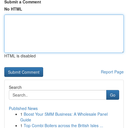
Submit a Comment
No HTML
HTML is disabled
Report Page
Search
Go
Published News
1
Boost Your SMM Business: A Wholesale Panel
Guide
1
Top Combi Boilers across the British Isles ...