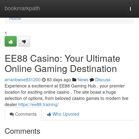
Home
bookmarkpath
Togg
navi
Home
1
EE88 Casino: Your Ultimate
Online Gaming Destination
arranbwoe831200
83 days ago
News
Discuss
Experience a excitement at EE88 Gaming Hub , your premier
location for exciting online casino . The site boast a huge
selection of options, from beloved casino games to modern live
dealer
https://ee88.training/
Comments
Who Upvoted
Comments