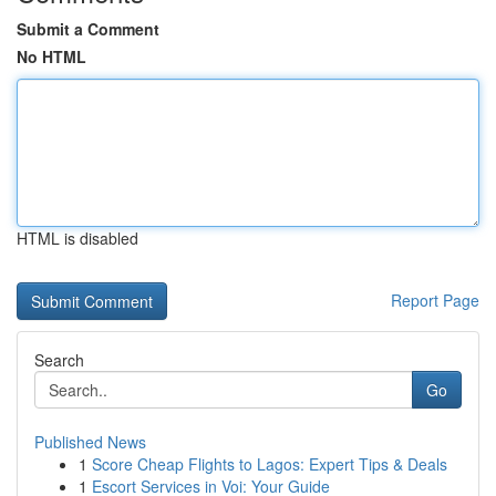
Submit a Comment
No HTML
HTML is disabled
Report Page
Search
Go
Published News
1
Score Cheap Flights to Lagos: Expert Tips & Deals
1
Escort Services in Voi: Your Guide