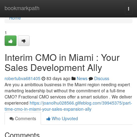
Home
bookmarkpath
Togg
navi
Home
1
Interim CMO in Miami : Your
Sales Development Ally
robertubva681405
83 days ago
News
Discuss
Are you a ambitious business in the Miami region needing expert
marketing leadership but without the commitment of a full-time
CMO? Fractional CMO services offer a smart solution . We deliver
experienced
https://joanolhu028566.glifeblog.com/39945375/part-
time-cmo-in-miami-your-sales-expansion-ally
Comments
Who Upvoted
Comments