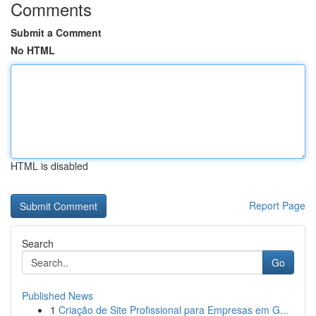
Comments
Submit a Comment
No HTML
HTML is disabled
Report Page
Search
Go
Published News
1
Criação de Site Profissional para Empresas em G...