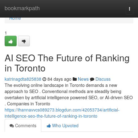
Home
bookmarkpath
Togg
navi
Home
1
AI SEO The Future of Ranking
in Toronto
katrinagdta825838
84 days ago
News
Discuss
The evolving online landscape in Toronto demands a new
approach to SEO . Conventional methods are steadily being
overtaken by artificial intelligence powered SEO, or AI-driven SEO
. Companies in Toronto
https://ihannavvcs089273.blogdun.com/42053734/artificial-
intelligence-seo-the-future-of-ranking-in-toronto
Comments
Who Upvoted