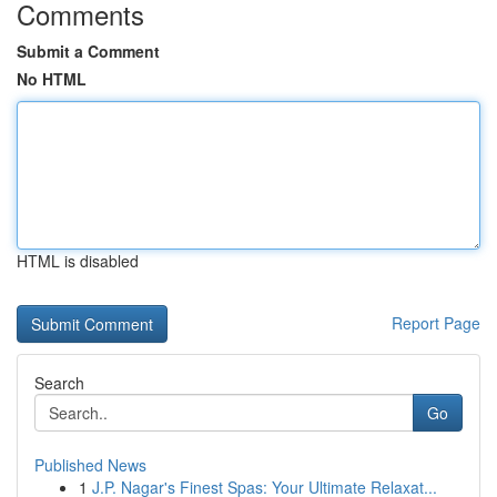
Comments
Submit a Comment
No HTML
HTML is disabled
Report Page
Search
Go
Published News
1
J.P. Nagar's Finest Spas: Your Ultimate Relaxat...