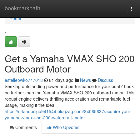
Home
bookmarkpath
Togg
navi
Home
1
Get a Yamaha VMAX SHO 200
Outboard Motor
estelleowko747018
81 days ago
News
Discuss
Seeking outstanding power and performance for your boat? Look
no further than the Yamaha VMAX SHO 200 outboard motor. This
robust engine delivers thrilling acceleration and remarkable fuel
usage, making it the ideal
https://orlandocigu941544.blogzag.com/84065637/acquire-your-
yamaha-vmax-sho-200-watercraft-motor
Comments
Who Upvoted