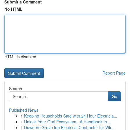
Submit a Comment
No HTML
HTML is disabled
Report Page
Search
Go
Published News
1
Keeping Households Safe with 24 Hour Electricia...
1
Unlock Your Oral Ecosystem : A Handbook to ...
1
Downers Grove top Electrical Contractor for Wir...