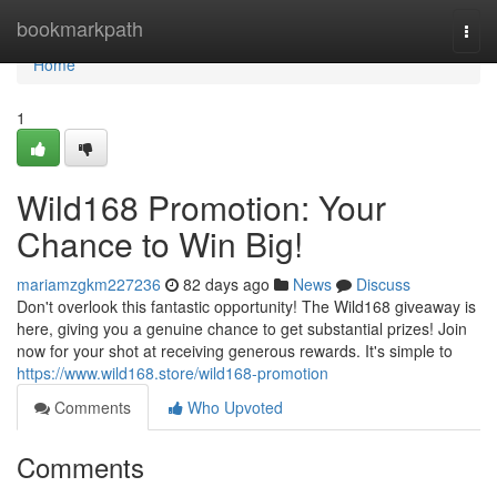
Home
bookmarkpath
Togg
navi
Home
1
Wild168 Promotion: Your
Chance to Win Big!
mariamzgkm227236
82 days ago
News
Discuss
Don't overlook this fantastic opportunity! The Wild168 giveaway is
here, giving you a genuine chance to get substantial prizes! Join
now for your shot at receiving generous rewards. It's simple to
https://www.wild168.store/wild168-promotion
Comments
Who Upvoted
Comments