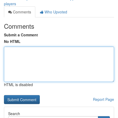
players
Comments
Who Upvoted
Comments
Submit a Comment
No HTML
HTML is disabled
Report Page
Search