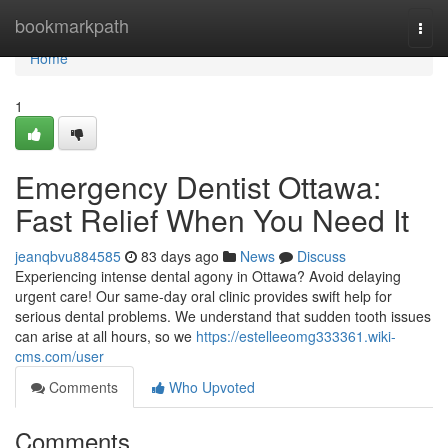
Home
bookmarkpath
Togg
navi
Home
1
Emergency Dentist Ottawa:
Fast Relief When You Need It
jeanqbvu884585
83 days ago
News
Discuss
Experiencing intense dental agony in Ottawa? Avoid delaying
urgent care! Our same-day oral clinic provides swift help for
serious dental problems. We understand that sudden tooth issues
can arise at all hours, so we
https://estelleeomg333361.wiki-
cms.com/user
Comments
Who Upvoted
Comments