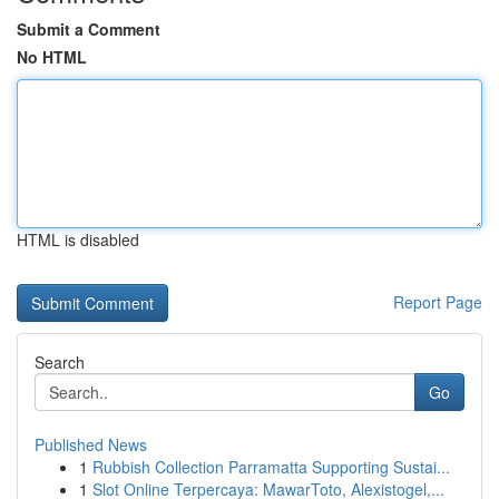
Submit a Comment
No HTML
HTML is disabled
Report Page
Search
Go
Published News
1
Rubbish Collection Parramatta Supporting Sustai...
1
Slot Online Terpercaya: MawarToto, Alexistogel,...