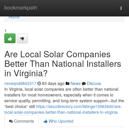
Home
bookmarkpath
Togg
navi
Home
1
Are Local Solar Companies
Better Than National Installers
in Virginia?
neveqndd842317
83 days ago
News
Discuss
In Virginia, local solar companies are often better than national
installers for most homeowners, especially when it comes to
service quality, permitting, and long-term system support—but the
“best choice” still
https://seozdirectory.com/listings13563440/are-
local-solar-companies-better-than-national-installers-in-virginia
Comments
Who Upvoted