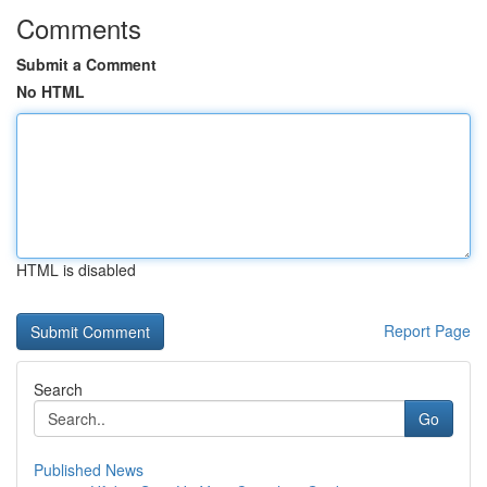
Comments
Submit a Comment
No HTML
HTML is disabled
Report Page
Search
Go
Published News