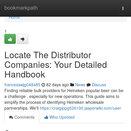
Home
bookmarkpath
Togg
navi
Home
1
Locate The Distributor
Companies: Your Detailed
Handbook
francesswjg048485
82 days ago
News
Discuss
Finding reliable bulk providers for Heineken popular beer can be
a challenge , especially for new operations. This guide aims to
simplify the process of identifying Heineken wholesale
partnerships. We'll
https://craigippg526100.jasperwiki.com/user
Comments
Who Upvoted