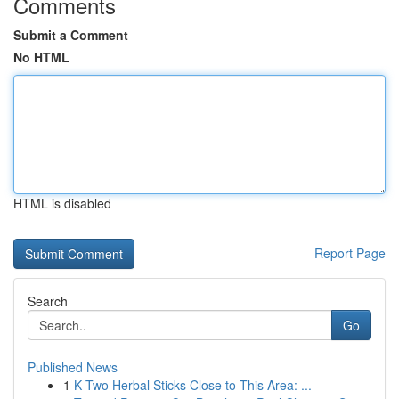
Comments
Submit a Comment
No HTML
HTML is disabled
Report Page
Search
Go
Published News
1
K Two Herbal Sticks Close to This Area: ...