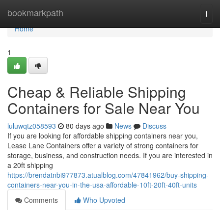
Home
bookmarkpath
Togg
navi
Home
1
Cheap & Reliable Shipping
Containers for Sale Near You
luluwqtz058593
80 days ago
News
Discuss
If you are looking for affordable shipping containers near you,
Lease Lane Containers offer a variety of strong containers for
storage, business, and construction needs. If you are interested in
a 20ft shipping
https://brendatnbi977873.atualblog.com/47841962/buy-shipping-
containers-near-you-in-the-usa-affordable-10ft-20ft-40ft-units
Comments
Who Upvoted