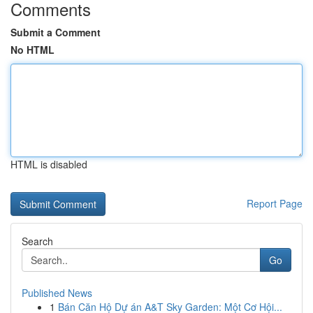
Comments
Submit a Comment
No HTML
HTML is disabled
Report Page
Search
Go
Published News
1
Bán Căn Hộ Dự án A&T Sky Garden: Một Cơ Hội...