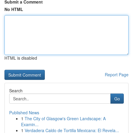
Submit a Comment
No HTML
HTML is disabled
Report Page
Search
Go
Published News
1
The City of Glasgow's Green Landscape: A
Examin...
1
Verdadera Caldo de Tortilla Mexicana: El Revela...