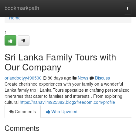
Home
bookmarkpath
Togg
navi
Home
1
Sri Lanka Family Tours with
Our Company
orlandoetyy490500
80 days ago
News
Discuss
Create cherished experiences with your family on a wonderful
Lanka family trip ! Lanka Tours specialize in crafting personalized
itineraries that cater to families and interests . From exploring
cultural
https://nanavllm925382.blog2freedom.com/profile
Comments
Who Upvoted
Comments